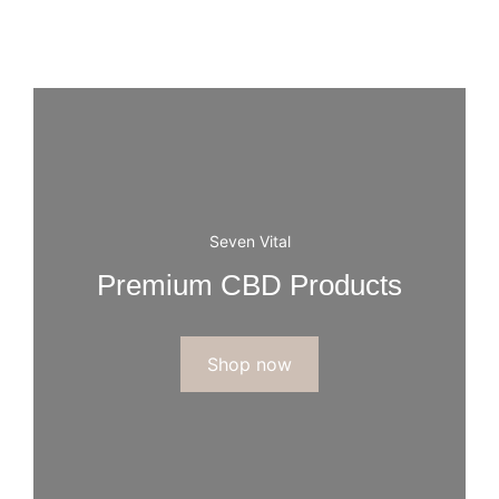
Seven Vital
Premium CBD Products
Shop now