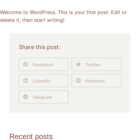
Welcome to WordPress. This is your first post. Edit or
delete it, then start writing!
Share this post:
Facebook
Twitter
LinkedIn
Pinterest
Telegram
Recent posts