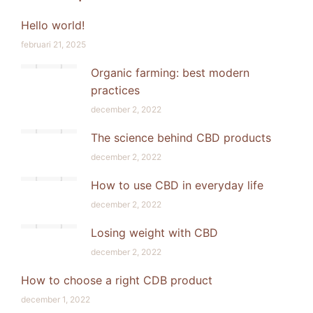
Hello world!
februari 21, 2025
Organic farming: best modern
practices
december 2, 2022
The science behind CBD products
december 2, 2022
How to use CBD in everyday life
december 2, 2022
Losing weight with CBD
december 2, 2022
How to choose a right CDB product
december 1, 2022