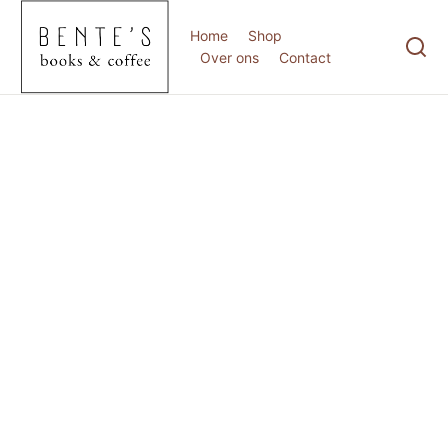
Home
Shop
Over ons
Contact
februari 21, 2025
Hello world!