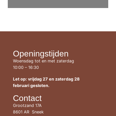
Openingstijden
Woensdag tot en met zaterdag
10:00 – 16:30
Let op: vrijdag 27 en zaterdag 28
februari gesloten.
Contact
Grootzand 17A
8601 AR Sneek